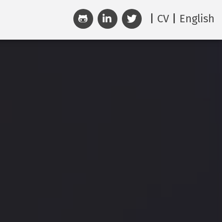
CV
English