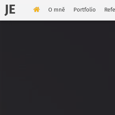
JE
O mně
Portfolio
Ref