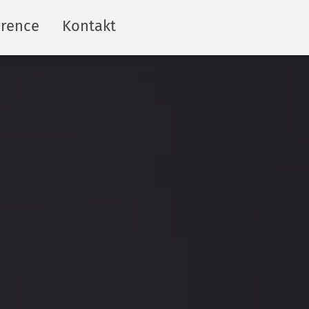
erence
Kontakt