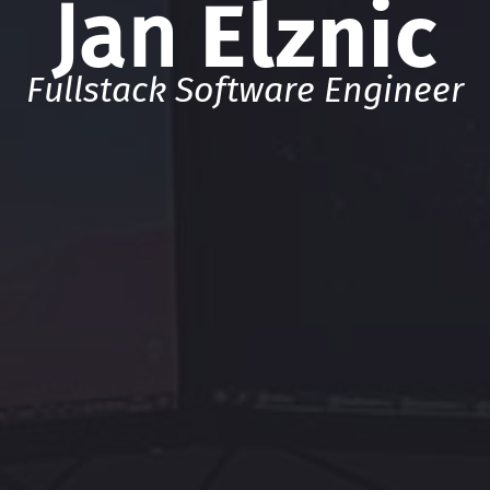
Jan
Elznic
Fullstack Software Engineer